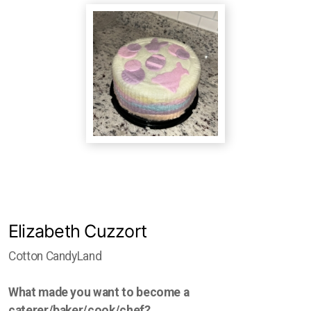
Studio Crawl
Christmas Market
Elizabeth Cuzzort
Cotton CandyLand
What made you want to become a
caterer/baker/cook/chef?