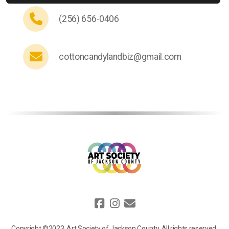
(256) 656-0406
cottoncandylandbiz@gmail.com
Copyright ©2023, Art Society of Jackson County, All rights reserved.