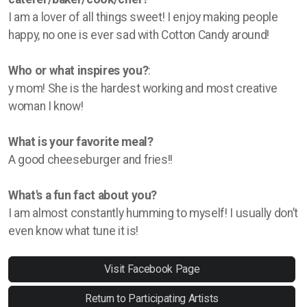
I am a lover of all things sweet! I enjoy making people
happy, no one is ever sad with Cotton Candy around!
Who or what inspires you?
:
y mom! She is the hardest working and most creative
woman I know!
What is your favorite meal?
A good cheeseburger and fries!!
What's a fun fact about you?
I am almost constantly humming to myself! I usually don’t
even know what tune it is!
Visit Facebook Page
Return to Participating Artists