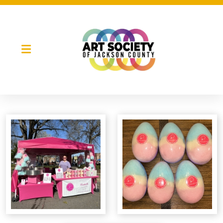
Night Market
Gallery Night
Full Moon Art Fest
T-Shirt Design Contest