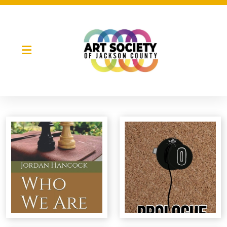
Night Market
Gallery Night
Full Moon Art Fest
T-Shirt Design Contest