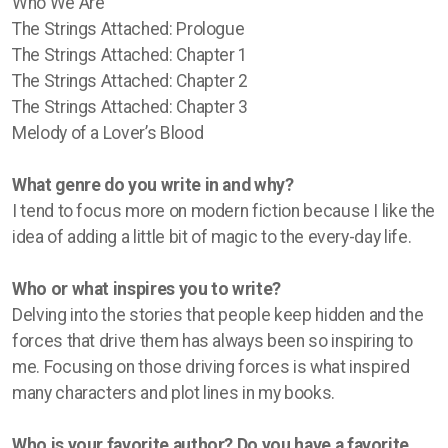
Who We Are
The Strings Attached: Prologue
The Strings Attached: Chapter 1
The Strings Attached: Chapter 2
The Strings Attached: Chapter 3
Melody of a Lover’s Blood
What genre do you write in and why?
I tend to focus more on modern fiction because I like the
idea of adding a little bit of magic to the every-day life.
Who or what inspires you to write?
Delving into the stories that people keep hidden and the
forces that drive them has always been so inspiring to
me. Focusing on those driving forces is what inspired
many characters and plot lines in my books.
Who is your favorite author? Do you have a favorite