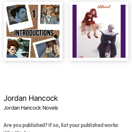
Studio Crawl
Christmas Market
Jordan Hancock
Jordan Hancock Novels
Are you published? If so, list your published works