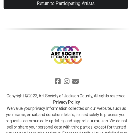
Return to Participating Artists
Copyright ©2023, Art Society of Jackson County, All rights reserved.
Privacy Policy
We value your privacy. Information collected on our website, such as
your name, email, and donation details, is used solely to process your
requests, communicate updates, and support our mission. We do not
sell or share your personal data with third parties, except for trusted