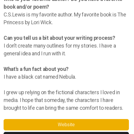
book and/or poem?
C.S.Lewis is my favorite author. My favorite book is The
Princess by Lori Wick.
Can you tell us a bit about your writing process?
I don’t create many outlines for my stories. I have a
general idea and I run with it.
What's a fun fact about you?
I have a black cat named Nebula.
I grew up relying on the fictional characters I loved in
media. I hope that someday, the characters I have
brought to life can bring the same comfort to readers.
Website