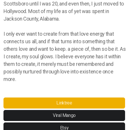
Scottsboro until I was 20, and even then, I just moved to
Hollywood. Most of my life as of yet was spent in
Jackson County, Alabama.
I only ever want to create from that love energy that
connects us all, and if that turns into something that
others love and want to keep. a piece of, then so be it. As
I create, my soul glows. I believe everyone has it within
them to create, it merely must be remembered and
possibly nurtured through love into existence once
more.
Linktree
Viral Mango
Etsy