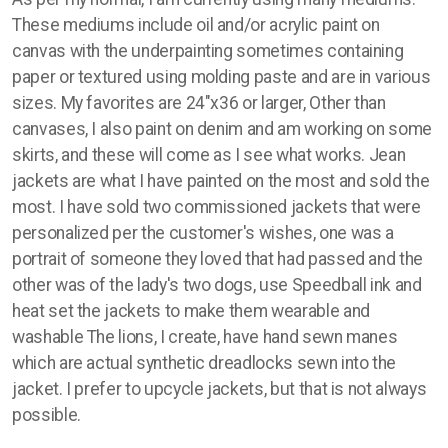
These mediums include oil and/or acrylic paint on
canvas with the underpainting sometimes containing
paper or textured using molding paste and are in various
sizes. My favorites are 24"x36 or larger, Other than
canvases, I also paint on denim and am working on some
skirts, and these will come as I see what works. Jean
jackets are what I have painted on the most and sold the
most. I have sold two commissioned jackets that were
personalized per the customer's wishes, one was a
portrait of someone they loved that had passed and the
other was of the lady's two dogs, use Speedball ink and
heat set the jackets to make them wearable and
washable The lions, I create, have hand sewn manes
which are actual synthetic dreadlocks sewn into the
jacket. I prefer to upcycle jackets, but that is not always
possible.