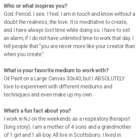
Who or what inspires you?
God. Period. I see. I feel. I am in touch and know without a
doubt the realness, the love. It is meditative to create,
and I have always lost time while doing so. I have to set
an alarm, if I do not have unlimited time to work that day. I
tell people that "you are never more like your creator than
when you create".
What is your favorite medium to work with?
Oil Paint on a Large Canvas 30x40, but I ABSOLUTELY
love to experiment with different mediums and
techniques and even make up my own
What's a fun fact about you?
I work in NJ on the weekends as a respiratory therapist
(long story). I am a mother of 4 sons and a grandmother
of 1 girl and 1 all-boy. All live in Scottsboro. I lived in