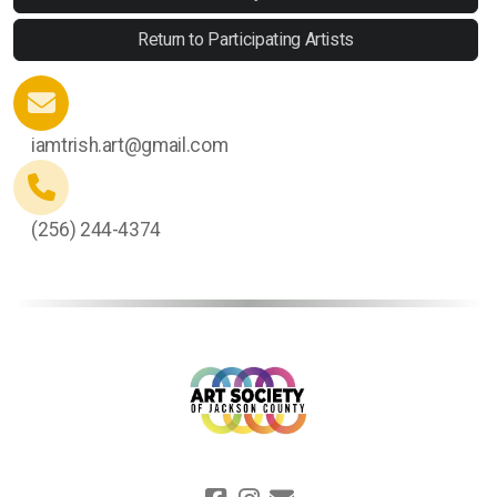
Return to Participating Artists
iamtrish.art@gmail.com
(256) 244-4374