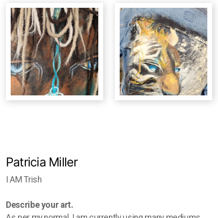
Studio Crawl
Christmas Market
Patricia Miller
I AM Trish
Describe your art.
As per my normal, I am currently using many mediums.