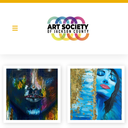
Night Market
Gallery Night
Full Moon Art Fest
T-Shirt Design Contest