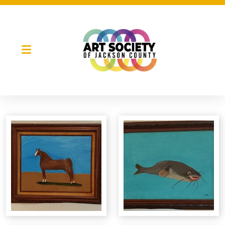
Night Market
Gallery Night
Full Moon Art Fest
T-Shirt Design Contest