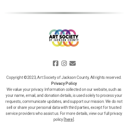
Copyright ©2023, Art Society of Jackson County, All rights reserved.
Privacy Policy
We value your privacy. Information collected on our website, such as
your name, email, and donation details, is used solely to process your
requests, communicate updates, and support our mission. We do not
sell or share your personal data with third parties, except for trusted
service providers who assist us. For more details, view our full privacy
policy [
here
].