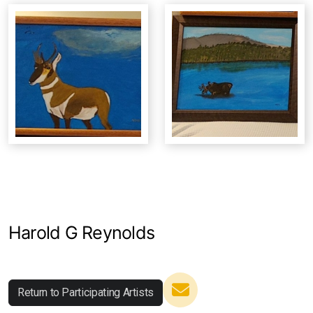
Studio Crawl
Christmas Market
Harold G Reynolds
Return to Participating Artists