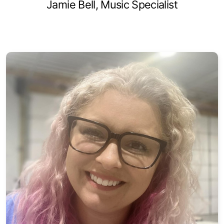
Jamie Bell, Music Specialist