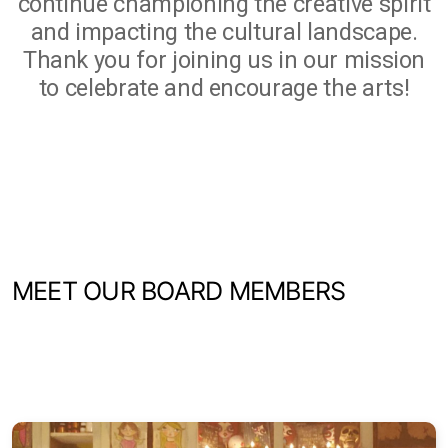
continue championing the creative spirit
and impacting the cultural landscape.
Thank you for joining us in our mission
to celebrate and encourage the arts!
MEET OUR BOARD MEMBERS