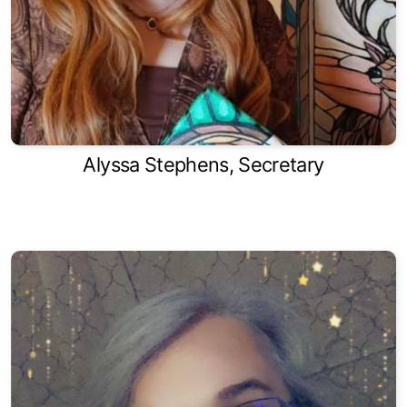
Alyssa Stephens, Secretary