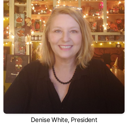
Denise White, President