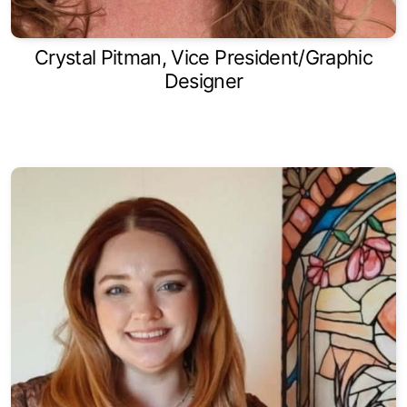
Crystal Pitman, Vice President/Graphic
Designer