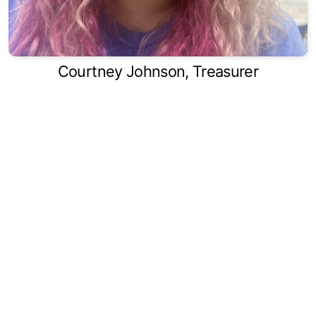
Courtney Johnson, Treasurer