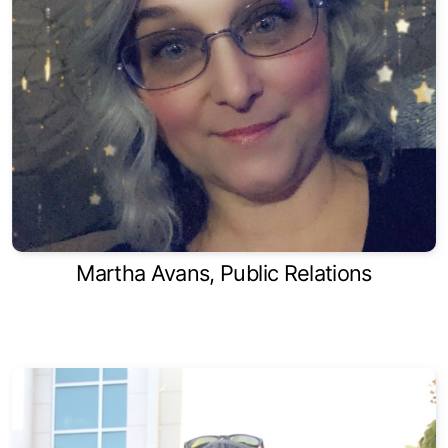
Martha Avans, Public Relations