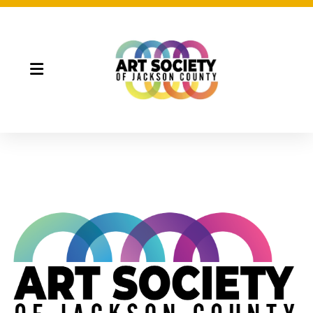
Night Market
Gallery Night
Full Moon Art Fest
T-Shirt Design Contest