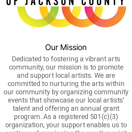
Studio Crawl
Christmas Market
Our Mission
Dedicated to fostering a vibrant arts
community, our mission is to promote
and support local artists. We are
committed to nurturing the arts within
our community by organizing community
events that showcase our local artists'
talent and offering an annual grant
program. As a registered 501(c)(3)
organization, your support enables us to