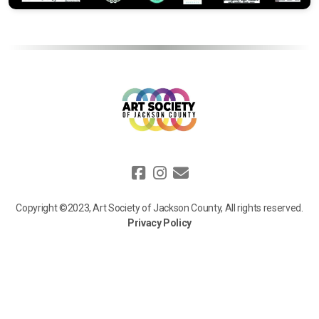
Copyright ©2023, Art Society of Jackson County, All rights reserved.
Privacy Policy
We value your privacy. Information collected on our website, such as
your name, email, and donation details, is used solely to process your
requests, communicate updates, and support our mission. We do not
sell or share your personal data with third parties, except for trusted
service providers who assist us. For more details, view our full privacy
policy [
here
].