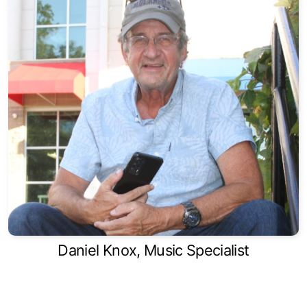
Daniel Knox, Music Specialist