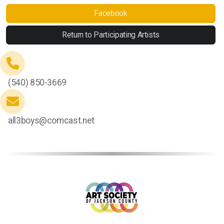
Facebook
Return to Participating Artists
(540) 850-3669
all3boys@comcast.net