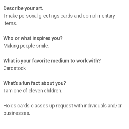
Describe your art.
I make personal greetings cards and complimentary
items.
Who or what inspires you?
Making people smile.
What is your favorite medium to work with?
Cardstock
What's a fun fact about you?
I am one of eleven children.
Holds cards classes up request with individuals and/or
businesses.