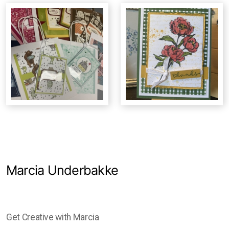
Studio Crawl
Christmas Market
Marcia Underbakke
Get Creative with Marcia