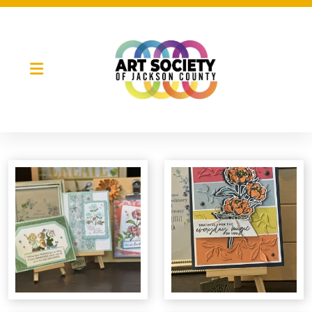
Night Market
Gallery Night
Full Moon Art Fest
T-Shirt Design Contest