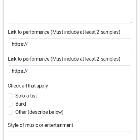
Link to performance (Must include at least 2 samples)
Link to performance (Must include at least 2 samples)
Check all that apply.
Solo artist
Band
Other (describe below)
Style of music or entertainment