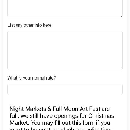
List any other info here
What is your normal rate?
Night Markets & Full Moon Art Fest are
full, we still have openings for Christmas
Market. You may fill out this form if you
want to be contacted when applications