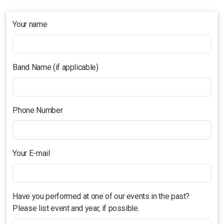
Studio Crawl
Your name
Christmas Market
Band Name (if applicable)
Phone Number
Your E-mail
Have you performed at one of our events in the past?
Please list event and year, if possible.