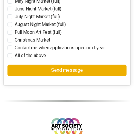
May Night Market (full)
June Night Market (full)
July Night Market (full)
August Night Market (full)
Full Moon Art Fest (full)
Christmas Market
Contact me when applications open next year
All of the above
Send message