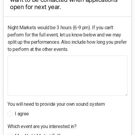
open for next year.
Night Markets would be 3 hours (6-9 pm). If you can't
perform for the full event, let us know below and we may
split up the performances. Also include how long you prefer
to perform at the other events.
You will need to provide your own sound system
I agree
Which event are you interested in?