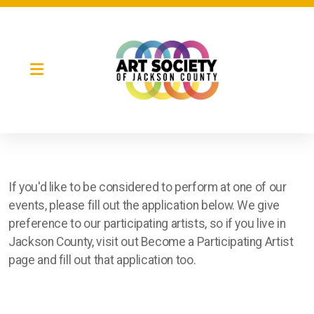
If you'd like to be considered to perform at one of our
Night Market
events, please fill out the application below. We give
preference to our participating artists, so if you live in
Gallery Night
Jackson County, visit out Become a Participating Artist
Full Moon Art Fest
page and fill out that application too.
T-Shirt Design Contest