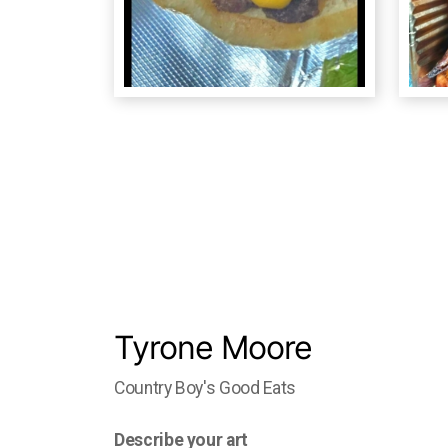
Tyrone Moore
Country Boy's Good Eats
Describe your art