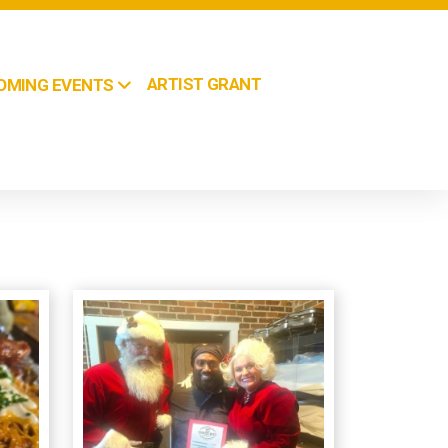
ARTIST GRANT
OMING EVENTS