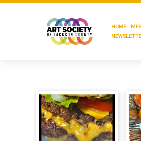
HOME
MEE
NEWSLETT