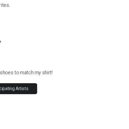
ites.
?
y shoes to match my shirt!
cipating Artists