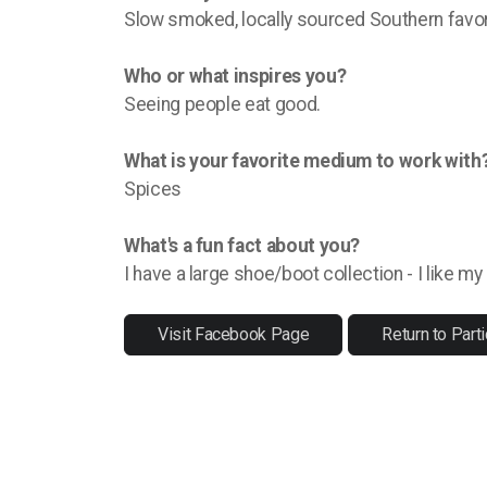
Slow smoked, locally sourced Southern favor
Who or what inspires you?
Seeing people eat good.
What is your favorite medium to work with
Spices
What's a fun fact about you?
I have a large shoe/boot collection - I like m
Visit Facebook Page
Return to Parti