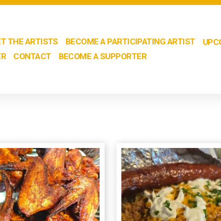
T THE ARTISTS
BECOME A PARTICIPATING ARTIST
UPC
ER
CONTACT
BECOME A SUPPORTER