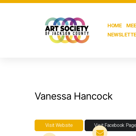
HOME
MEE
NEWSLETT
Vanessa Hancock
Visit Website
Visit Facebook Pag