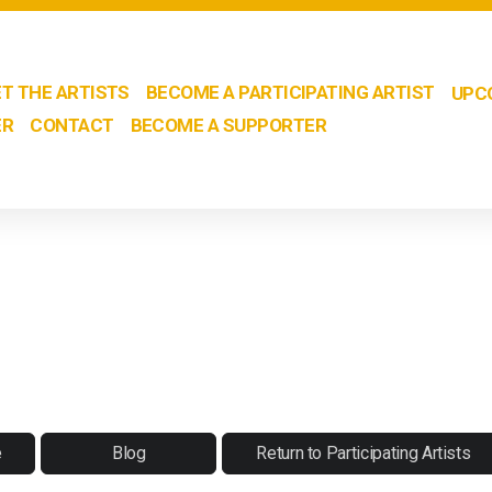
T THE ARTISTS
BECOME A PARTICIPATING ARTIST
UPC
ER
CONTACT
BECOME A SUPPORTER
e
Blog
Return to Participating Artists