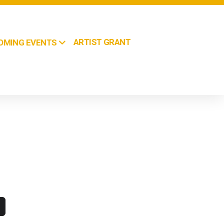
ARTIST GRANT
OMING EVENTS